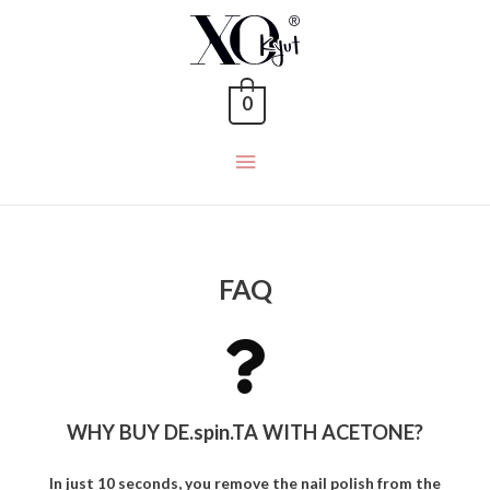
0
FAQ
WHY BUY DE.spin.TA WITH ACETONE?
In just 10 seconds, you remove the nail polish from the