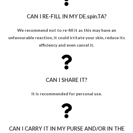
CAN I RE-FILL IN MY DE.spin.TA?
We recommend not to re-fill it as this may have an
unfavourable reaction, it could irritate your skin, reduce its
efficiency and even cancel it.
CAN I SHARE IT?
It is recommended for personal use.
CAN I CARRY IT IN MY PURSE AND/OR IN THE