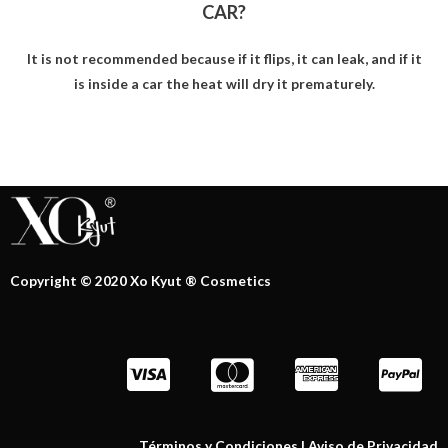
CAR?
It is not recommended because if it flips, it can leak, and if it
is inside a car the heat will dry it prematurely.
Copyright © 2020 Xo Kyut ® Cosmetics
Términos y Condiciones
|
Aviso de Privacidad