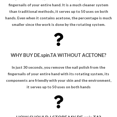
fingernails of your entire hand. It is a much cleaner system
than traditional methods, it serves up to 50 uses on both
hands. Even when it contains acetone, the percentage is much
smaller since the work is done by the rotating system.
WHY BUY DE.spin.TA WITHOUT ACETONE?
In just 30 seconds, you remove the nail polish from the
fingernails of your entire hand with its rotating system, its
components are friendly with your skin and the environment,
it serves up to 50 uses on both hands