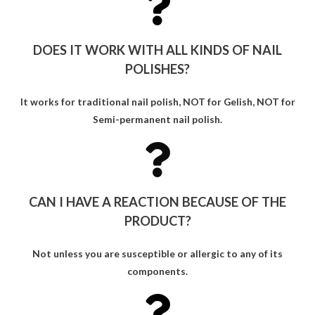
DOES IT WORK WITH ALL KINDS OF NAIL
POLISHES?
It works for traditional nail polish, NOT for Gelish, NOT for
Semi-permanent nail polish.
CAN I HAVE A REACTION BECAUSE OF THE
PRODUCT?
Not unless you are susceptible or allergic to any of its
components.