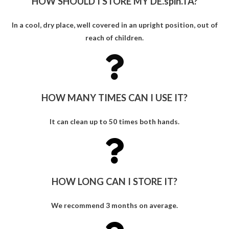
HOW SHOULD I STORE MY DE.spin.TA?
In a cool, dry place, well covered in an upright position, out of
reach of children.
HOW MANY TIMES CAN I USE IT?
It can clean up to 50 times both hands.
HOW LONG CAN I STORE IT?
We recommend 3 months on average.